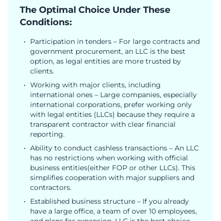
The Optimal Choice Under These
Conditions:
Participation in tenders – For large contracts and
government procurement, an LLC is the best
option, as legal entities are more trusted by
clients.
Working with major clients, including
international ones – Large companies, especially
international corporations, prefer working only
with legal entities (LLCs) because they require a
transparent contractor with clear financial
reporting.
Ability to conduct cashless transactions – An LLC
has no restrictions when working with official
business entities(either FOP or other LLCs). This
simplifies cooperation with major suppliers and
contractors.
Established business structure – If you already
have a large office, a team of over 10 employees,
and plans for expansion, LLC is the best choice.