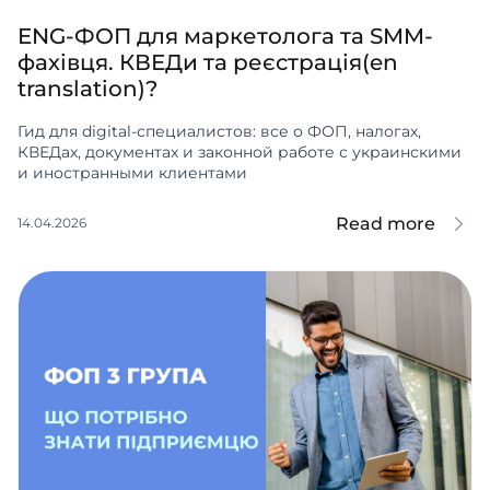
ENG-ФОП для маркетолога та SMM-
фахівця. КВЕДи та реєстрація(en
translation)?
Гид для digital-специалистов: все о ФОП, налогах,
КВЕДах, документах и законной работе с украинскими
и иностранными клиентами
Read more
14.04.2026