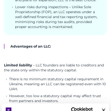
Lower risks during inspections – Unlike Sole
Proprietorship (FOP), an LLC operates under a
well-defined financial and tax reporting system,
minimizing risks during tax audits, provided
proper accounting is maintained.
Advantages of an LLC:
Limited liability
– LLC founders are liable to creditors and
the state only within the statutory capital.
There is no minimum statutory capital requirement in
Ukraine, meaning an LLC can be registered even with 10
UAH.
However, too low a statutory capital may affect trust
from partners and investors.
Unlimited revenue potential
– Unlike FOP, an LLC has no