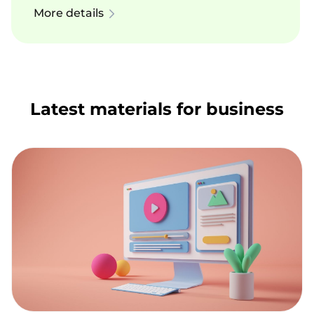
More details
Latest materials for business