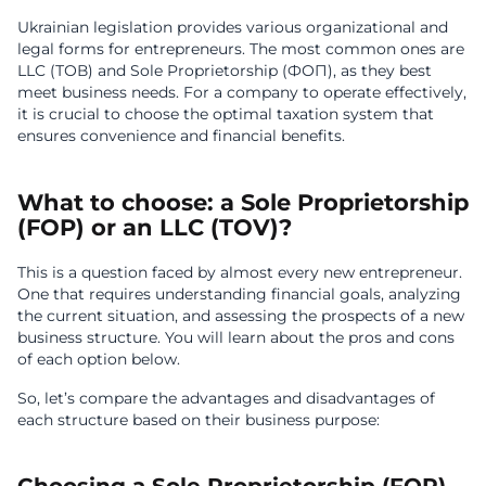
Ukrainian legislation provides various organizational and
legal forms for entrepreneurs. The most common ones are
LLC (ТОВ) and Sole Proprietorship (ФОП), as they best
meet business needs. For a company to operate effectively,
it is crucial to choose the optimal taxation system that
ensures convenience and financial benefits.
What to choose: a Sole Proprietorship
(FOP) or an LLC (TOV)?
This is a question faced by almost every new entrepreneur.
One that requires understanding financial goals, analyzing
the current situation, and assessing the prospects of a new
business structure. You will learn about the pros and cons
of each option below.
So, let’s compare the advantages and disadvantages of
each structure based on their business purpose: