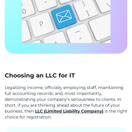
Choosing an LLC for IT
Legalizing income, officially employing staff, maintaining
full accounting records, and, most importantly,
demonstrating your company’s seriousness to clients. In
short, if you are thinking ahead about the future of your
business, then
LLC (Limited Liability Company)
is the right
choice for registration.