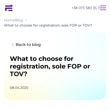
+38 073 583 35 11
Home
Blog
What to choose for registration, sole FOP or TOV?
Back to blog
What to choose for
registration, sole FOP or
TOV?
08.04.2025
UA
EN
RU