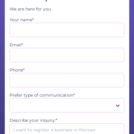
We are here for you
Your name*
Email*
Phone*
Prefer type of communication*
Describe your inquiry:*