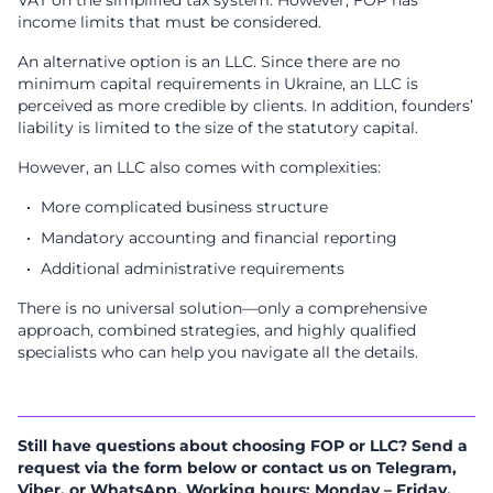
income limits that must be considered.
An alternative option is an LLC. Since there are no
minimum capital requirements in Ukraine, an LLC is
perceived as more credible by clients. In addition, founders’
liability is limited to the size of the statutory capital.
However, an LLC also comes with complexities:
More complicated business structure
Mandatory accounting and financial reporting
Additional administrative requirements
There is no universal solution—only a comprehensive
approach, combined strategies, and highly qualified
specialists who can help you navigate all the details.
Still have questions about choosing FOP or LLC? Send a
request via the form below or contact us on Telegram,
Viber, or WhatsApp. Working hours: Monday – Friday,