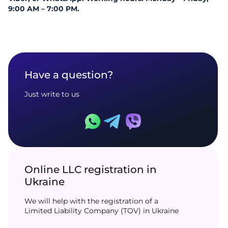
9:00 AM – 7:00 PM.
Have a question?
Just write to us
Online LLC registration in
Ukraine
We will help with the registration of a
Limited Liability Company (TOV) in Ukraine