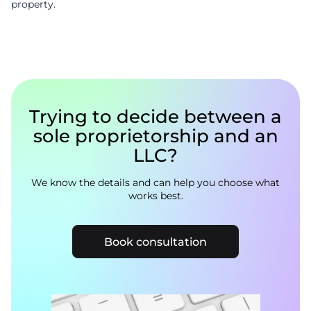
property.
Trying to decide between a
sole proprietorship and an
LLC?
We know the details and can help you choose what
works best.
Book consultation