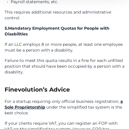
Payroll statements, etc.
This requires additional resources and administrative
control.
5.Mandatory Employment Quotas for People with
Disabilities
If an LLC employs 8 or more people, at least one employee
must be a person with a disability.
Failure to meet this quota results in a fine for each unfilled
position that should have been occupied by a person with a
disability.
Finevolution’s Advice
For a startup requiring only official business registration,
a
Sole Proprietorship
under the simplified tax system is the
best choice.
If your clients require VAT, you can register an FOP with
VAT on the simplified tax system. However, FOP has