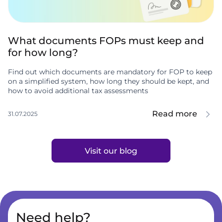
What documents FOPs must keep and
for how long?
Find out which documents are mandatory for FOP to keep
on a simplified system, how long they should be kept, and
how to avoid additional tax assessments
Read more
31.07.2025
Visit our blog
Need help?