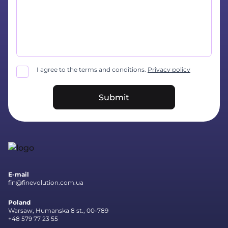
I agree to the terms and conditions.
Privacy policy
Submit
E-mail
fin@finevolution.com.ua
Poland
Warsaw, Humanska 8 st., 00-789
+48 579 77 23 55