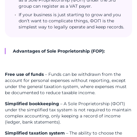
as a Sole Proprietorship (ФОП) under the 3rd
group can register as a VAT payer.
If your business is just starting to grow and you
don’t want to complicate things, ФОП is the
simplest way to legally operate and keep records.
Advantages of Sole Proprietorship (FOP):
Free use of funds
– Funds can be withdrawn from the
account for personal expenses without reporting, except
under the general taxation system, where expenses must
be documented to reduce taxable income.
Simplified bookkeeping
– A Sole Proprietorship (ФОП)
under the simplified tax system is not required to maintain
complex accounting, only keeping a record of income
(ledger, bank statements).
Simplified taxation system
– The ability to choose the