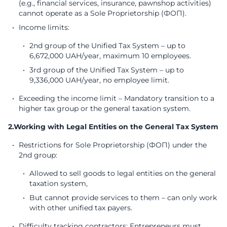
(e.g., financial services, insurance, pawnshop activities)
cannot operate as a Sole Proprietorship (ФОП).
Income limits:
2nd group of the Unified Tax System – up to
6,672,000 UAH/year, maximum 10 employees.
3rd group of the Unified Tax System – up to
9,336,000 UAH/year, no employee limit.
Exceeding the income limit – Mandatory transition to a
higher tax group or the general taxation system.
2.Working with Legal Entities on the General Tax System
Restrictions for Sole Proprietorship (ФОП) under the
2nd group:
Allowed to sell goods to legal entities on the general
taxation system,
But cannot provide services to them – can only work
with other unified tax payers.
Difficulty tracking contractors: Entrepreneurs must