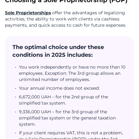
Choosing a Sole Proprietorship (FOP)
Sole Proprietorships
offer the advantages of legalizing
activities, the ability to work with clients via cashless
payments, and quick access to cash for future expenses.
The optimal choice under these
conditions in 2025 includes:
You work independently or have no more than 10
employees. Exception: The 3rd group allows an
unlimited number of employees.
Your annual income does not exceed:
6,672,000 UAH – for the 2nd group of the
simplified tax system.
9,336,000 UAH – for the 3rd group of the
simplified tax system or the general taxation
system.
If your client requires VAT, this is not a problem,