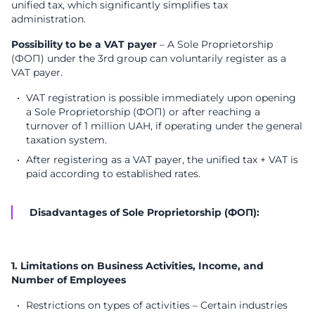
unified tax, which significantly simplifies tax
administration.
Possibility to be a VAT payer
– A Sole Proprietorship
(ФОП) under the 3rd group can voluntarily register as a
VAT payer.
VAT registration is possible immediately upon opening
a Sole Proprietorship (ФОП) or after reaching a
turnover of 1 million UAH, if operating under the general
taxation system.
After registering as a VAT payer, the unified tax + VAT is
paid according to established rates.
Disadvantages of Sole Proprietorship (ФОП):
1. Limitations on Business Activities, Income, and
Number of Employees
Restrictions on types of activities – Certain industries