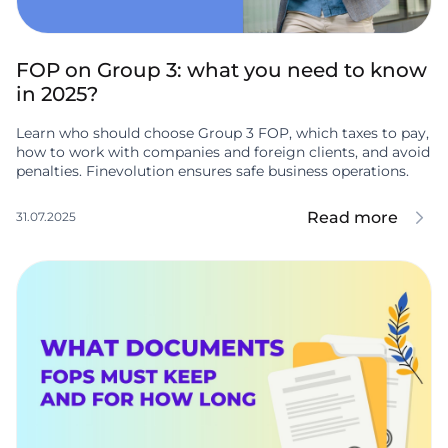
FOP on Group 3: what you need to know
in 2025?
Learn who should choose Group 3 FOP, which taxes to pay,
how to work with companies and foreign clients, and avoid
penalties. Finevolution ensures safe business operations.
Read more
31.07.2025