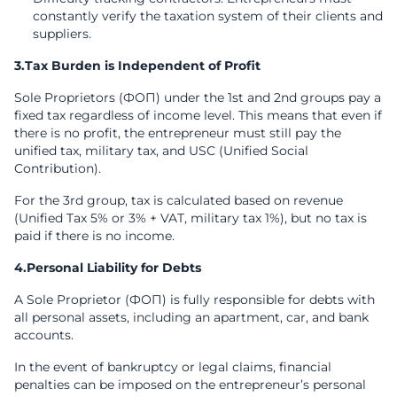
constantly verify the taxation system of their clients and
suppliers.
3.Tax Burden is Independent of Profit
Sole Proprietors (ФОП) under the 1st and 2nd groups pay a
fixed tax regardless of income level. This means that even if
there is no profit, the entrepreneur must still pay the
unified tax, military tax, and USC (Unified Social
Contribution).
For the 3rd group, tax is calculated based on revenue
(Unified Tax 5% or 3% + VAT, military tax 1%), but no tax is
paid if there is no income.
4.Personal Liability for Debts
A Sole Proprietor (ФОП) is fully responsible for debts with
all personal assets, including an apartment, car, and bank
accounts.
In the event of bankruptcy or legal claims, financial
penalties can be imposed on the entrepreneur’s personal