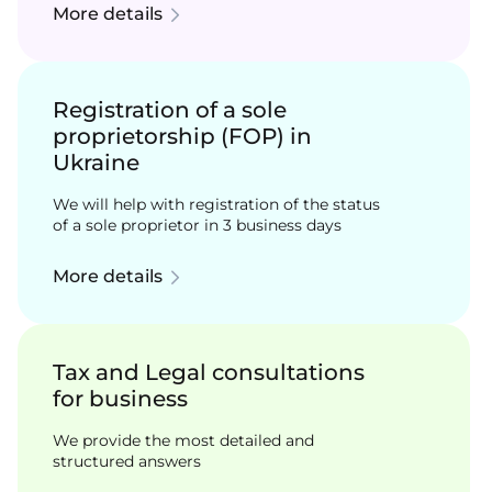
More details
Registration of a sole
proprietorship (FOP) in
Ukraine
We will help with registration of the status
of a sole proprietor in 3 business days
More details
Tax and Legal consultations
for business
We provide the most detailed and
structured answers