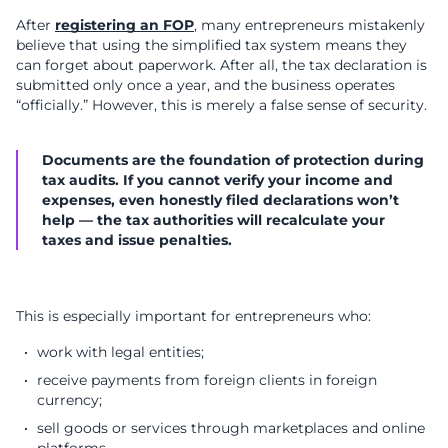
After
registering an FOP
, many entrepreneurs mistakenly
believe that using the simplified tax system means they
can forget about paperwork. After all, the tax declaration is
submitted only once a year, and the business operates
“officially.” However, this is merely a false sense of security.
Documents are the foundation of protection during
tax audits. If you cannot verify your income and
expenses, even honestly filed declarations won’t
help — the tax authorities will recalculate your
taxes and issue penalties.
This is especially important for entrepreneurs who:
work with legal entities;
receive payments from foreign clients in foreign
currency;
sell goods or services through marketplaces and online