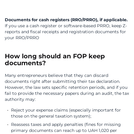
Documents for cash registers (RRO/PRRO), if applicable.
If you use a cash register or software-based PRRO, keep
Z-
reports and fiscal receipts and r
egistration documents for
your RRO/PRRO
How long should an FOP keep
documents?
Many entrepreneurs believe that they can discard
documents right after submitting their tax declaration.
However, the law sets specific retention periods, and if you
fail to provide the necessary papers during an audit, the tax
authority may:
Reject your expense claims (especially important for
those on the general taxation system);
Reassess taxes and apply penalties (fines for missing
primary documents can reach up to UAH 1,020 per