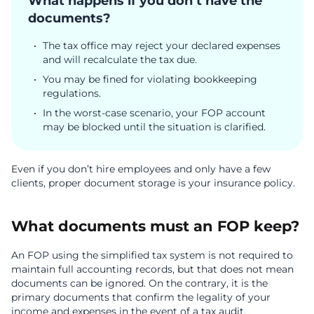
What happens if you don’t have the
documents?
The tax office may reject your declared expenses
and will recalculate the tax due.
You may be fined for violating bookkeeping
regulations.
In the worst-case scenario, your FOP account
may be blocked until the situation is clarified.
Even if you don’t hire employees and only have a few
clients, proper document storage is your insurance policy.
What documents must an FOP keep?
An FOP using the simplified tax system is not required to
maintain full accounting records, but that does not mean
documents can be ignored. On the contrary, it is the
primary documents that confirm the legality of your
income and expenses in the event of a tax audit.