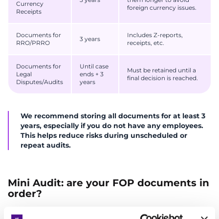
Currency
foreign currency issues.
Receipts
Documents for
Includes Z-reports,
3 years
RRO/PRRO
receipts, etc.
Documents for
Until case
Must be retained until a
Legal
ends + 3
final decision is reached.
Disputes/Audits
years
We recommend storing all documents for at least 3
years, especially if you do not have any employees.
This helps reduce risks during unscheduled or
repeat audits.
Mini Audit: are your FOP documents in
order?
Before you breathe easy, check whether all key documents