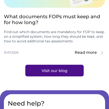
What documents FOPs must keep and
for how long?
Find out which documents are mandatory for FOP to keep
on a simplified system, how long they should be kept, and
how to avoid additional tax assessments
Read more
31.07.2025
Visit our blog
Need help?