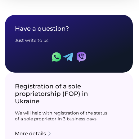
Have a question?
Just write to us
Registration of a sole
proprietorship (FOP) in
Ukraine
We will help with registration of the status
of a sole proprietor in 3 business days
More details