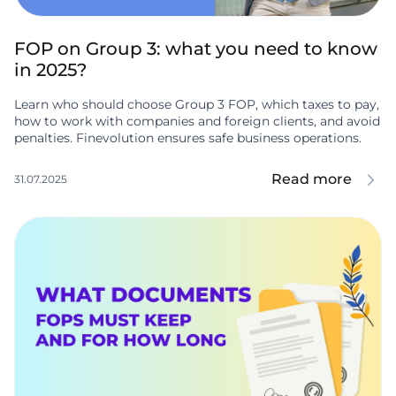
FOP on Group 3: what you need to know
in 2025?
Learn who should choose Group 3 FOP, which taxes to pay,
how to work with companies and foreign clients, and avoid
penalties. Finevolution ensures safe business operations.
Read more
31.07.2025