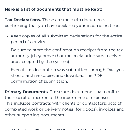
Here is a list of documents that must be kept:
Tax Declarations.
These are the main documents
confirming that you have declared your income on time.
Keep copies of all submitted declarations for the entire
period of activity.
Be sure to store the confirmation receipts from the tax
authority (they prove that the declaration was received
and accepted by the system).
Even if the declaration was submitted through Diia, you
should archive copies and download the PDF
confirmation of submission.
Primary Documents.
These are documents that confirm
the receipt of income or the incurrence of expenses.
This includes с
ontracts with clients or contractors, a
cts of
completed work or delivery notes (for goods), i
nvoices and
other supporting documents.