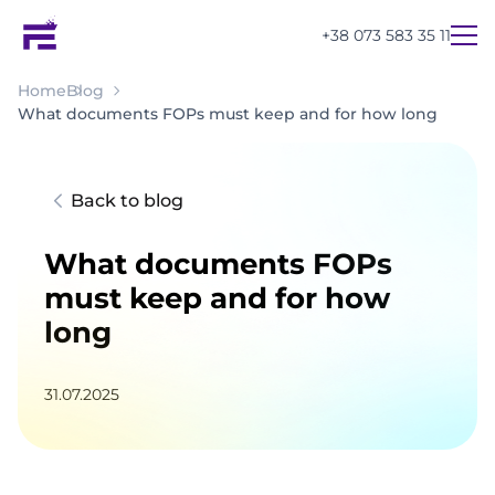
+38 073 583 35 11
Home
Blog
What documents FOPs must keep and for how long
Back to blog
What documents FOPs
must keep and for how
long
31.07.2025
UA
EN
RU