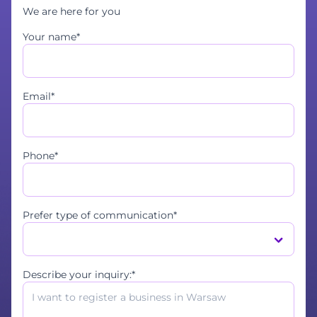
We are here for you
Your name*
Email*
Phone*
Prefer type of communication*
Describe your inquiry:*