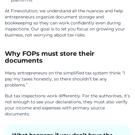
platforms.
At Finevolution, we understand all the nuances and help
entrepreneurs organize document storage and
bookkeeping so they can work confidently even during
inspections. Our goal is to let you focus on growing your
business, not worrying about tax risks.
Why FOPs must store their
documents
Many entrepreneurs on the simplified tax system think: “I
pay my taxes honestly, so there shouldn’t be any
problems.”
But tax inspections work differently. For the authorities, it’s
not enough to see your declarations, they must also verify
your income and expenses with primary source
documents.