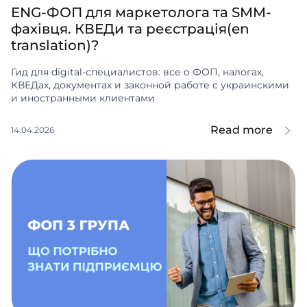
ENG-ФОП для маркетолога та SMM-
фахівця. КВЕДи та реєстрація(en
translation)?
Гид для digital-специалистов: все о ФОП, налогах,
КВЕДах, документах и законной работе с украинскими
и иностранными клиентами
Read more
14.04.2026