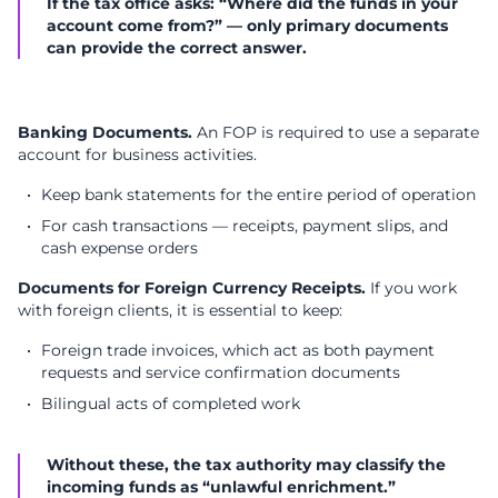
If the tax office asks: “Where did the funds in your
account come from?” — only primary documents
can provide the correct answer.
Banking Documents.
An FOP is required to use a separate
account for business activities.
Keep bank statements for the entire period of operation
For cash transactions — receipts, payment slips, and
cash expense orders
Documents for Foreign Currency Receipts.
If you work
with foreign clients, it is essential to keep:
Foreign trade invoices, which act as both payment
requests and service confirmation documents
Bilingual acts of completed work
Without these, the tax authority may classify the
incoming funds as “unlawful enrichment.”