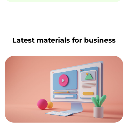
Latest materials for business