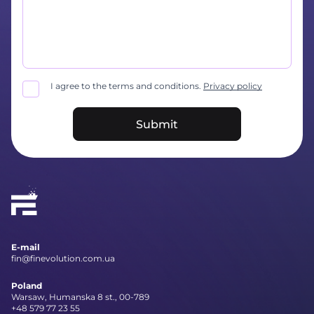
I agree to the terms and conditions.
Privacy policy
Submit
E-mail
fin@finevolution.com.ua
Poland
Warsaw, Humanska 8 st., 00-789
+48 579 77 23 55