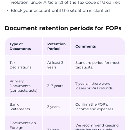
violation, under Article 121 of the Tax Code of Ukraine);
Block your account until the situation is clarified.
Document retention periods for FOPs
Type of
Retention
Comments
Documents
Period
Tax
At least 3
Standard period for most
Declarations
years
tax audits.
Primary
7 years if there were
Documents
3–7 years
losses or VAT refunds.
(contracts, acts)
Bank
Confirm the FOP’s
3 years
Statements
income and expenses.
Documents on
We recommend keeping
Foreign
3 years
them longer to avoid