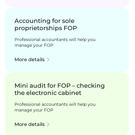
Accounting for sole
proprietorships FOP
Professional accountants will help you
manage your FOP
More details
Mini audit for FOP – checking
the electronic cabinet
Professional accountants will help you
manage your FOP
More details