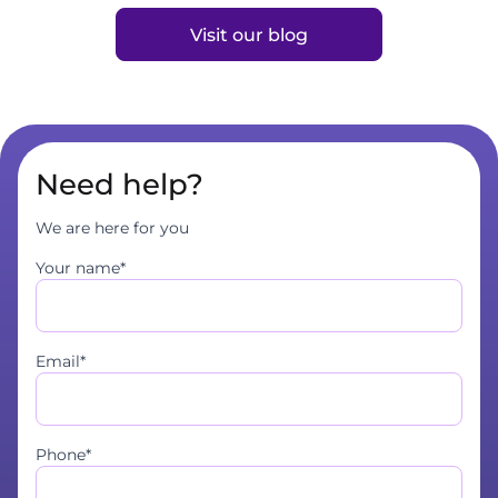
Visit our blog
Need help?
We are here for you
Your name*
Email*
Phone*