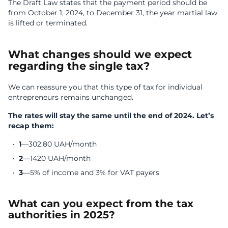
The Draft Law states that the payment period should be
from October 1, 2024, to December 31, the year martial law
is lifted or terminated.
What changes should we expect
regarding the single tax?
We can reassure you that this type of tax for individual
entrepreneurs remains unchanged.
The rates will stay the same until the end of 2024. Let’s
recap them:
1
—302.80 UAH/month
2
—1420 UAH/month
3
—5% of income and 3% for VAT payers
What can you expect from the tax
authorities in 2025?