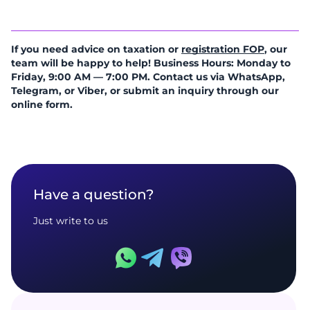
If you need advice on taxation or
registration FOP
, our
team will be happy to help! Business Hours: Monday to
Friday, 9:00 AM — 7:00 PM. Contact us via WhatsApp,
Telegram, or Viber, or submit an inquiry through our
online form.
Have a question?
Just write to us