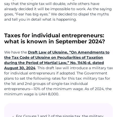
say that the single tax will double, while others have
already decided it will be impossible to work. As the saying
goes, “Fear has big eyes.” We decided to dispel the myths
and tell you in detail what is happening.
Taxes for individual entrepreneurs:
what is known in September 2024?
We have the
Draft Law of Ukraine, “On Amendments to
the Tax Code of Ukraine on Peculiarities of Taxation
during the Period of Martial Law,” No. 11416-d, dated
August 30, 2024
. This draft law will introduce a military tax
for individual entrepreneurs if adopted. The Government
plans to set the following rates for this tax: military tax for
the 1st and 2nd groups of single-tax individual
entrepreneurs—10% of the minimum wage. As of 2024, the
minimum wage is UAH 8,000.
For Groups 1 and 2 of the single tax, the military