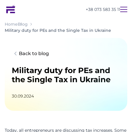
+38 073 583 35 11
Home
Blog
Military duty for PEs and the Single Tax in Ukraine
Back to blog
Military duty for PEs and
the Single Tax in Ukraine
30.09.2024
UA
EN
RU
Today, all entrepreneurs are discussing tax increases. Some