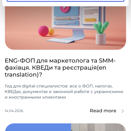
ENG-ФОП для маркетолога та SMM-
фахівця. КВЕДи та реєстрація(en
translation)?
Гид для digital-специалистов: все о ФОП, налогах,
КВЕДах, документах и законной работе с украинскими
и иностранными клиентами
Read more
14.04.2026