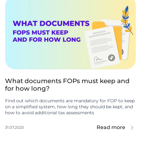
What documents FOPs must keep and
for how long?
Find out which documents are mandatory for FOP to keep
on a simplified system, how long they should be kept, and
how to avoid additional tax assessments
Read more
31.07.2025