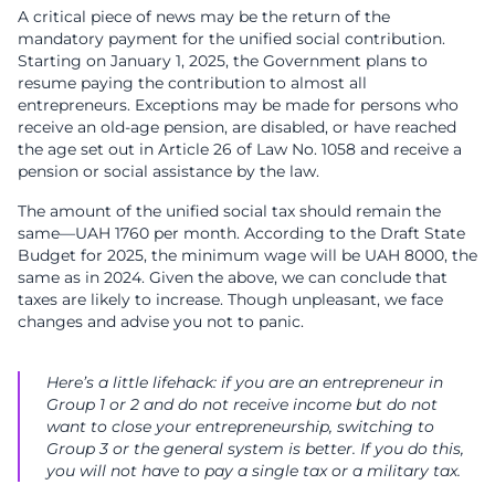
A critical piece of news may be the return of the
mandatory payment for the unified social contribution.
Starting on January 1, 2025, the Government plans to
resume paying the contribution to almost all
entrepreneurs. Exceptions may be made for persons who
receive an old-age pension, are disabled, or have reached
the age set out in Article 26 of Law No. 1058 and receive a
pension or social assistance by the law.
The amount of the unified social tax should remain the
same—UAH 1760 per month. According to the Draft State
Budget for 2025, the minimum wage will be UAH 8000, the
same as in 2024. Given the above, we can conclude that
taxes are likely to increase. Though unpleasant, we face
changes and advise you not to panic.
Here’s a little lifehack: if you are an entrepreneur in
Group 1 or 2 and do not receive income but do not
want to close your entrepreneurship, switching to
Group 3 or the general system is better. If you do this,
you will not have to pay a single tax or a military tax.