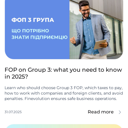
FOP on Group 3: what you need to know
in 2025?
Learn who should choose Group 3 FOP, which taxes to pay,
how to work with companies and foreign clients, and avoid
penalties. Finevolution ensures safe business operations.
Read more
31.07.2025