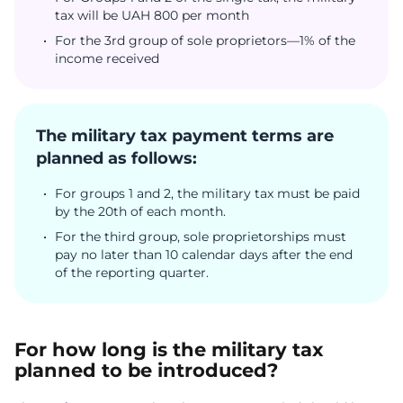
tax will be UAH 800 per month
For the 3rd group of sole proprietors—1% of the
income received
The military tax payment terms are
planned as follows:
For groups 1 and 2, the military tax must be paid
by the 20th of each month.
For the third group, sole proprietorships must
pay no later than 10 calendar days after the end
of the reporting quarter.
For how long is the military tax
planned to be introduced?