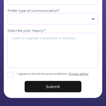
Prefer type of communication*
Describe your inquiry:*
I agree to the terms and conditions.
Privacy policy
Submit