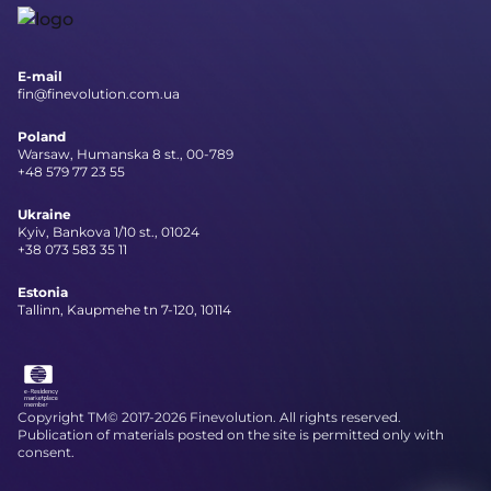
E-mail
fin@finevolution.com.ua
Poland
Warsaw, Humanska 8 st., 00-789
+48 579 77 23 55
Ukraine
Kyiv, Bankova 1/10 st., 01024
+38 073 583 35 11
Estonia
Tallinn, Kaupmehe tn 7-120, 10114
Copyright TM© 2017-2026 Finevolution. All rights reserved.
Publication of materials posted on the site is permitted only with
consent.