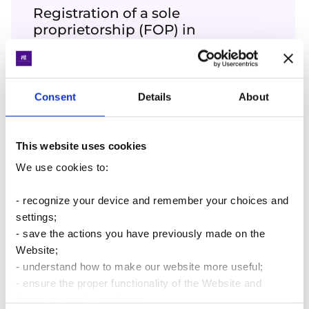
Registration of a sole
proprietorship (FOP) in
Ukraine
We will help with registration of the status
of a sole proprietor in 3 business days
Consent
Details
About
More details
This website uses cookies
We use cookies to:
Accounting for sole
proprietorships FOP
- recognize your device and remember your choices and
settings;
Professional accountants will help you
- save the actions you have previously made on the
manage your FOP
Website;
More details
- understand how to make our website more useful;
- ensure the proper functionality of the Website and
improve users’ experience.