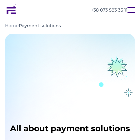
+38 073 583 35 11
Home
Payment solutions
All about payment solutions
UA
EN
RU