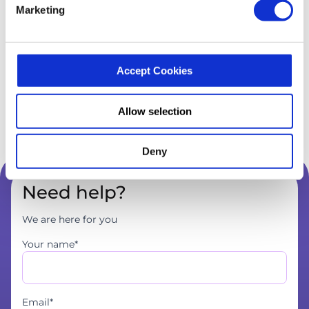
Marketing
Accept Cookies
Allow selection
Deny
Need help?
We are here for you
Your name*
Email*