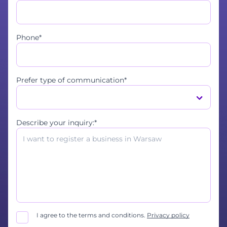
Phone*
Prefer type of communication*
Describe your inquiry:*
I agree to the terms and conditions.
Privacy policy