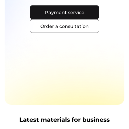
Payment service
Order a consultation
Latest materials for business