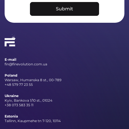
Submit
E-mail
fin@finevolution.com.ua
Poland
Warsaw, Humanska 8 st., 00-789
+48 579 77 23 55
Ukraine
Kyiv, Bankova 1/10 st., 01024
+38 073 583 35 11
Estonia
Tallinn, Kaupmehe tn 7-120, 10114