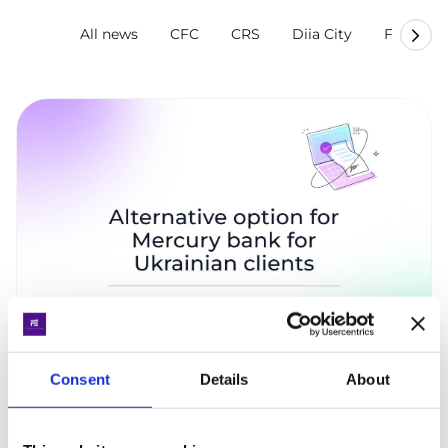
All news
CFC
CRS
Diia City
Finevolu
Consent
Details
About
Alternative option for Mercury bank for
Ukrainian clients
The fastest and most effective solution is to open an